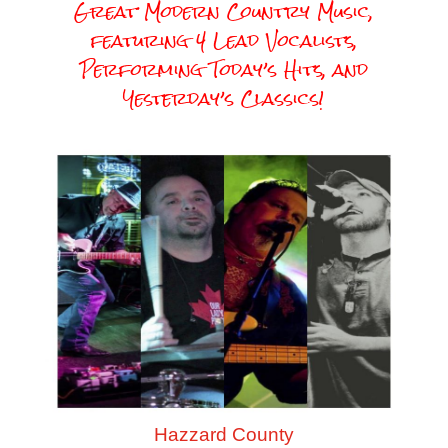
Great Modern Country Music,
featuring 4 Lead Vocalists,
Performing Today’s Hits, and
Yesterday’s Classics!
Hazzard County