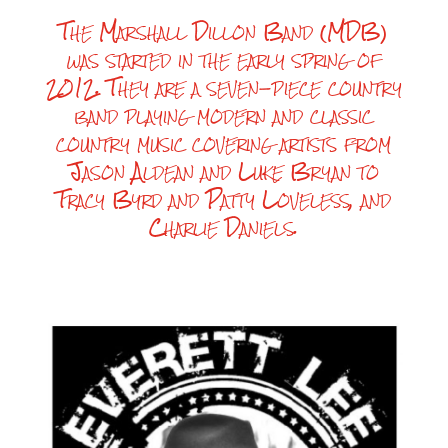
The Marshall Dillon Band (MDB)
was started in the early spring of
2012. They are a seven-piece country
band playing modern and classic
country music covering artists from
Jason Aldean and Luke Bryan to
Tracy Byrd and Patty Loveless, and
Charlie Daniels.