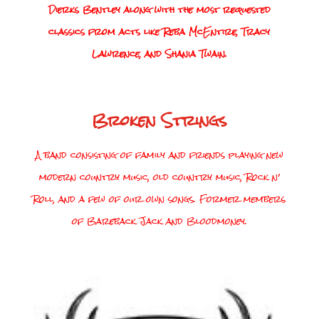
Dierks Bentley along with the most requested
classics from acts like Reba McEntire, Tracy
Lawrence, and Shania Twain.
Broken Strings
A band consisting of family and friends playing new
modern country music, old country music, Rock n’
Roll, and a few of our own songs. Former members
of Bareback Jack and Bloodmoney.