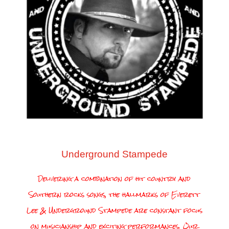
Underground Stampede
Delivering a combination of hit country and
Southern rocks songs, the hallmarks of Everett
Lee & Underground Stampede are constant focus
on musicianship and exciting performances. Our