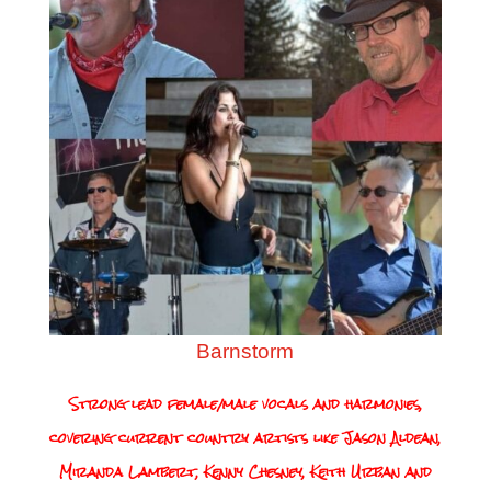
Barnstorm
Strong lead female/male vocals and harmonies,
covering current country artists like Jason Aldean,
Miranda Lambert, Kenny Chesney, Keith Urban and