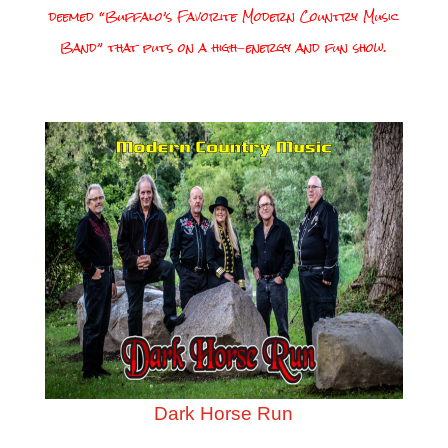
deemed “Buffalo’s Favorite Modern Country Music
Band” that puts on a high-energy and fun show.
Dark Horse Run