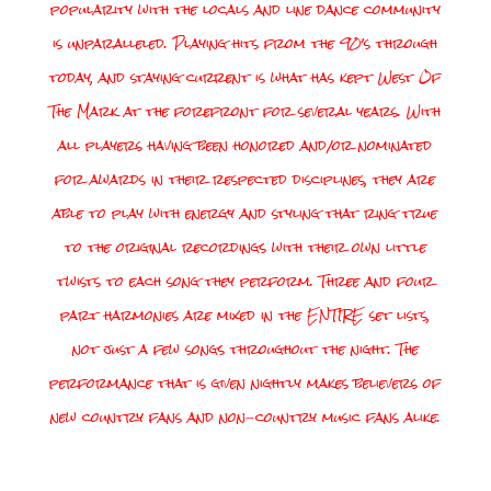
popularity with the locals and line dance community
is unparalleled. Playing hits from the 90’s through
today, and staying current is what has kept West Of
The Mark at the forefront for several years. With
all players having been honored and/or nominated
for awards in their respected disciplines, they are
able to play with energy and styling that ring true
to the original recordings with their own little
twists to each song they perform. Three and four
part harmonies are mixed in the ENTIRE set lists,
not just a few songs throughout the night. The
performance that is given nightly makes believers of
new country fans and non-country music fans alike.