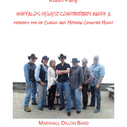
Krash Party
BUFFALO’S NEWEST COUNTRYPARTY BAND!! A
perfect mix of Classic and Modern Country Music!
Marshall Dillon Band