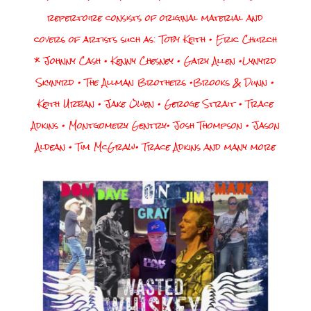
repertoire consists of original material and
covers of artists such as:
Toby Keith • Eric Church
* Johnny Cash • Kenny Chesney • Gary Allen •Lynyrd
Skynyrd • The Allman Brothers •Brooks & Dunn •
Keith Urban • Jake Owen • Geroge Strait • Trace
Adkins • Montgomery Gentry• Josh Thompson • Jason
Aldean • Tim McGraw• Trace Adkins and many more