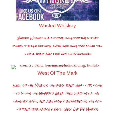
Wasted Whiskey
Wasted Whiskey is a modern country band that
pushes the line between rock and country music till
…. well come and find out for yourself
West Of The Mark
West of the Mark is the first band new clubs come
to within the Buffalo Area when starting a live
country night, and are widely regarded as the go-
to band for large events. West Of The Mark’s