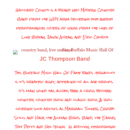
Hazzard County is a brand new Modern Country
Band from the WNY area delivering high energy
performances covers of songs from the likes of
Luke Bryan, Jason Aldean, and Eric Church
JC Thompson Band
This Buffalo Music Hall Of Fame bands versatility
is it’s greatest asset, appealing to all age groups.
It’s main sound has always been a cross between
country, country rock and classic rock & roll
covering such artists as Marshall Tucker, Crosby
Stills and Nash, the Allman Bros. Band, the Eagles,
Tom Petty and Neil Young. In addition, performing