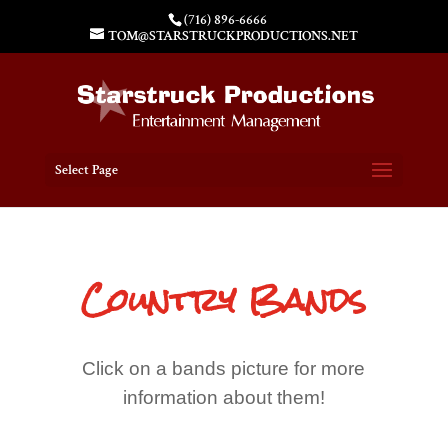
(716) 896-6666
TOM@STARSTRUCKPRODUCTIONS.NET
Select Page
Country Bands
Click on a bands picture for more
information about them!