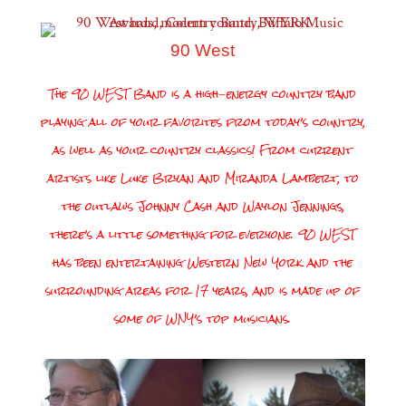
90 West
The 90 WEST Band is a high-energy country band
playing all of your favorites from today’s country,
as well as your country classics! From current
artists like Luke Bryan and Miranda Lambert, to
the outlaws Johnny Cash and Waylon Jennings,
there’s a little something for everyone. 90 WEST
has been entertaining Western New York and the
surrounding areas for 17 years, and is made up of
some of WNY’s top musicians.