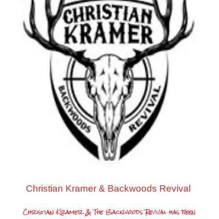
Christian Kramer & Backwoods Revival
Christian Kramer & The Backwoods Revival has been