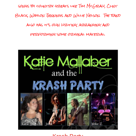
songs by country greats like Tim McGraw, Clint
Black, Waylon Jennings and Willie Nelson. The band
also has it’s own writing, arranging and
performing some original material.